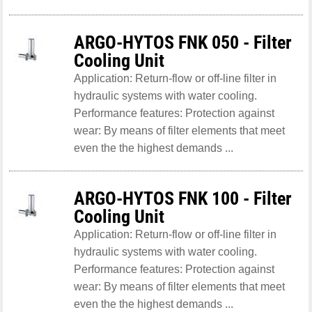
ARGO-HYTOS FNK 050 - Filter
Cooling Unit
Application: Return-flow or off-line filter in
hydraulic systems with water cooling.
Performance features: Protection against
wear: By means of filter elements that meet
even the the highest demands ...
ARGO-HYTOS FNK 100 - Filter
Cooling Unit
Application: Return-flow or off-line filter in
hydraulic systems with water cooling.
Performance features: Protection against
wear: By means of filter elements that meet
even the the highest demands ...