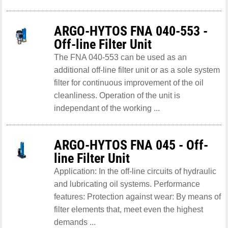
ARGO-HYTOS FNA 040-553 -
Off-line Filter Unit
The FNA 040-553 can be used as an
additional off-line filter unit or as a sole system
filter for continuous improvement of the oil
cleanliness. Operation of the unit is
independant of the working ...
ARGO-HYTOS FNA 045 - Off-
line Filter Unit
Application: In the off-line circuits of hydraulic
and lubricating oil systems. Performance
features: Protection against wear: By means of
filter elements that, meet even the highest
demands ...