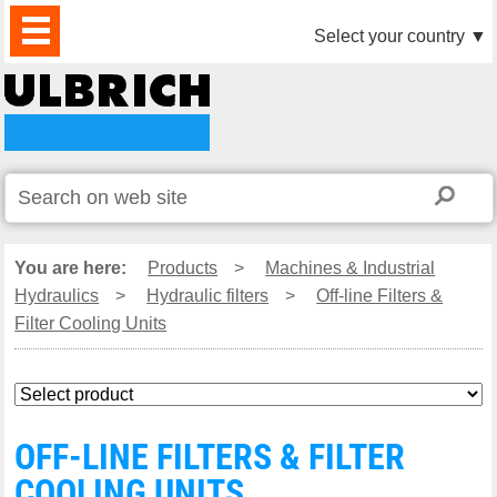
PRODUCTS
NEWS
DOWNLOAD
VIDEO
PARTNERS
ABOUT
CONTACTS
Select your country
▼
US
You are here:
Products
>
Machines & Industrial
Hydraulics
>
Hydraulic filters
>
Off-line Filters &
Filter Cooling Units
OFF-LINE FILTERS & FILTER
COOLING UNITS