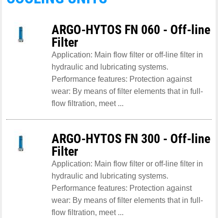
ARGO-HYTOS FN 060 - Off-line
Filter
Application: Main flow filter or off-line filter in
hydraulic and lubricating systems.
Performance features: Protection against
wear: By means of filter elements that in full-
flow filtration, meet ...
ARGO-HYTOS FN 300 - Off-line
Filter
Application: Main flow filter or off-line filter in
hydraulic and lubricating systems.
Performance features: Protection against
wear: By means of filter elements that in full-
flow filtration, meet ...