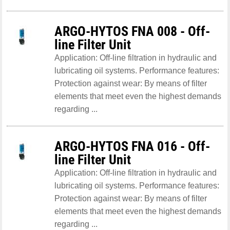
ARGO-HYTOS FNA 008 - Off-
line Filter Unit
Application: Off-line filtration in hydraulic and
lubricating oil systems. Performance features:
Protection against wear: By means of filter
elements that meet even the highest demands
regarding ...
ARGO-HYTOS FNA 016 - Off-
line Filter Unit
Application: Off-line filtration in hydraulic and
lubricating oil systems. Performance features:
Protection against wear: By means of filter
elements that meet even the highest demands
regarding ...