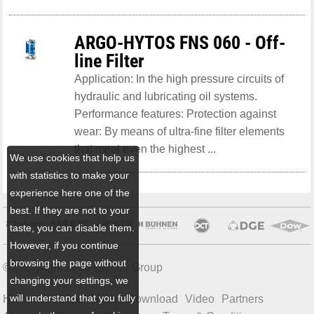
ARGO-HYTOS FNS 060 - Off-
line Filter
Application: In the high pressure circuits of
hydraulic and lubricating oil systems.
Performance features: Protection against
wear: By means of ultra-fine filter elements
that meet even the highest ...
We use cookies that help us
with statistics to make your
experience here one of the
best. If they are not to your
taste, you can disable them.
However, if you continue
browsing the page without
© Copyright 2026 Ulbrich Group
changing your settings, we
will understand that you fully
Home
Products
News
Download
Video
Partners