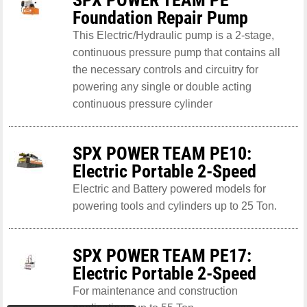
Foundation Repair Pump
This Electric/Hydraulic pump is a 2-stage,
continuous pressure pump that contains all
the necessary controls and circuitry for
powering any single or double acting
continuous pressure cylinder
SPX POWER TEAM PE10:
Electric Portable 2-Speed
Electric and Battery powered models for
powering tools and cylinders up to 25 Ton.
SPX POWER TEAM PE17:
Electric Portable 2-Speed
For maintenance and construction