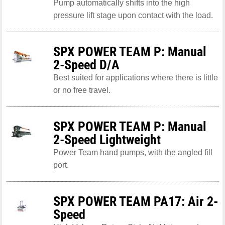
Pump automatically shifts into the high
pressure lift stage upon contact with the load.
SPX POWER TEAM P: Manual
2-Speed D/A
Best suited for applications where there is little
or no free travel.
SPX POWER TEAM P: Manual
2-Speed Lightweight
Power Team hand pumps, with the angled fill
port.
SPX POWER TEAM PA17: Air 2-
Speed