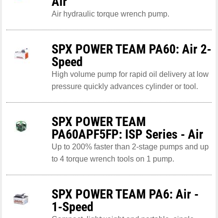
Air
Air hydraulic torque wrench pump.
SPX POWER TEAM PA60: Air 2-
Speed
High volume pump for rapid oil delivery at low
pressure quickly advances cylinder or tool.
SPX POWER TEAM
PA60APF5FP: ISP Series - Air
Up to 200% faster than 2-stage pumps and up
to 4 torque wrench tools on 1 pump.
SPX POWER TEAM PA6: Air -
1-Speed