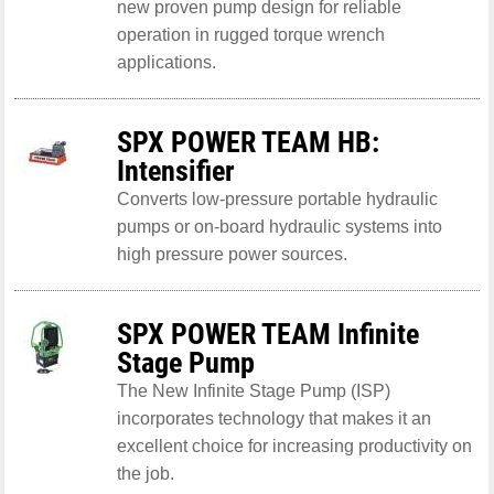
new proven pump design for reliable
operation in rugged torque wrench
applications.
SPX POWER TEAM HB:
Intensifier
Converts low-pressure portable hydraulic
pumps or on-board hydraulic systems into
high pressure power sources.
SPX POWER TEAM Infinite
Stage Pump
The New Infinite Stage Pump (ISP)
incorporates technology that makes it an
excellent choice for increasing productivity on
the job.