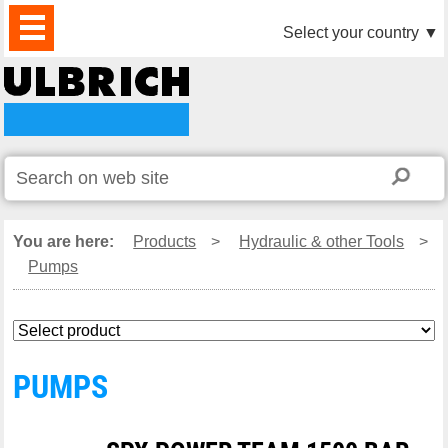
PRODUCTS
NEWS
DOWNLOAD
VIDEO
PARTNERS
ABOUT
CONTACTS
Select your country
▼
US
You are here:
Products
>
Hydraulic & other Tools
>
Pumps
PUMPS