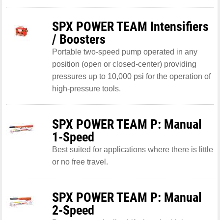
SPX POWER TEAM Intensifiers
/ Boosters
Portable two-speed pump operated in any
position (open or closed-center) providing
pressures up to 10,000 psi for the operation of
high-pressure tools.
SPX POWER TEAM P: Manual
1-Speed
Best suited for applications where there is little
or no free travel.
SPX POWER TEAM P: Manual
2-Speed