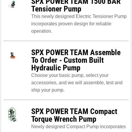
SPX POWER TEAM 1500 BAR
Tensioner Pump
This newly designed Electric Tensioner Pump
incorporates proven design for reliable
operation.
SPX POWER TEAM Assemble
To Order - Custom Built
Hydraulic Pump
Choose your basic pump, select your
accessories, and we will assemble, test and
ship your pump.
SPX POWER TEAM Compact
Torque Wrench Pump
Newly designed Compact Pump incorporates