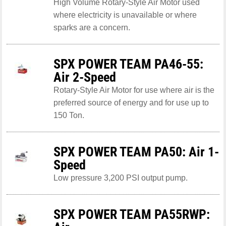
High Volume Rotary-Style Air Motor used
where electricity is unavailable or where
sparks are a concern.
SPX POWER TEAM PA46-55:
Air 2-Speed
Rotary-Style Air Motor for use where air is the
preferred source of energy and for use up to
150 Ton.
SPX POWER TEAM PA50: Air 1-
Speed
Low pressure 3,200 PSI output pump.
SPX POWER TEAM PA55RWP: