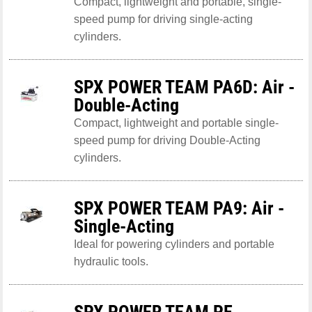
Compact, lightweight and portable, single-
speed pump for driving single-acting
cylinders.
SPX POWER TEAM PA6D: Air -
Double-Acting
Compact, lightweight and portable single-
speed pump for driving Double-Acting
cylinders.
SPX POWER TEAM PA9: Air -
Single-Acting
Ideal for powering cylinders and portable
hydraulic tools.
SPX POWER TEAM PE