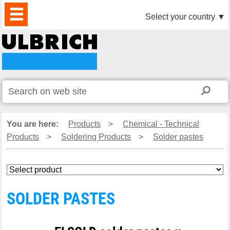
PRODUCTS
NEWS
DOWNLOAD
VIDEO
PARTNERS
ABOUT
CONTACTS
Select your country
▼
US
You are here:
Products
>
Chemical - Technical
Products
>
Soldering Products
>
Solder pastes
SOLDER PASTES