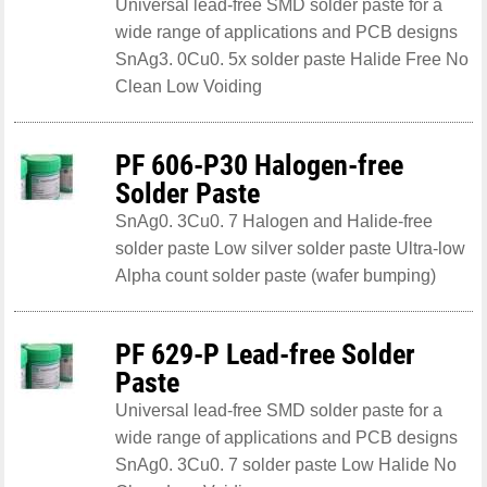
Universal lead-free SMD solder paste for a
wide range of applications and PCB designs
SnAg3. 0Cu0. 5x solder paste Halide Free No
Clean Low Voiding
PF 606-P30 Halogen-free
Solder Paste
SnAg0. 3Cu0. 7 Halogen and Halide-free
solder paste Low silver solder paste Ultra-low
Alpha count solder paste (wafer bumping)
PF 629-P Lead-free Solder
Paste
Universal lead-free SMD solder paste for a
wide range of applications and PCB designs
SnAg0. 3Cu0. 7 solder paste Low Halide No