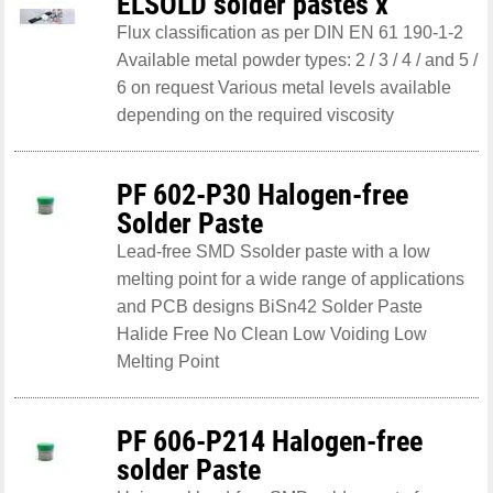
ELSOLD solder pastes x
Flux classification as per DIN EN 61 190-1-2
Available metal powder types: 2 / 3 / 4 / and 5 /
6 on request Various metal levels available
depending on the required viscosity
PF 602-P30 Halogen-free
Solder Paste
Lead-free SMD Ssolder paste with a low
melting point for a wide range of applications
and PCB designs BiSn42 Solder Paste
Halide Free No Clean Low Voiding Low
Melting Point
PF 606-P214 Halogen-free
solder Paste