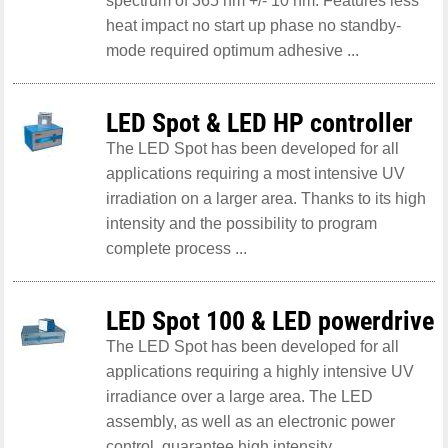
spectrum of 365 nm +/- 10 nm. Features less
heat impact no start up phase no standby-
mode required optimum adhesive ...
LED Spot & LED HP controller
The LED Spot has been developed for all
applications requiring a most intensive UV
irradiation on a larger area. Thanks to its high
intensity and the possibility to program
complete process ...
LED Spot 100 & LED powerdrive
The LED Spot has been developed for all
applications requiring a highly intensive UV
irradiance over a large area. The LED
assembly, as well as an electronic power
control, guarantee high intensity ...