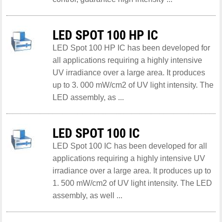
LED SPOT 100 HP IC
LED Spot 100 HP IC has been developed for
all applications requiring a highly intensive
UV irradiance over a large area. It produces
up to 3. 000 mW/cm2 of UV light intensity. The
LED assembly, as ...
LED SPOT 100 IC
LED Spot 100 IC has been developed for all
applications requiring a highly intensive UV
irradiance over a large area. It produces up to
1. 500 mW/cm2 of UV light intensity. The LED
assembly, as well ...