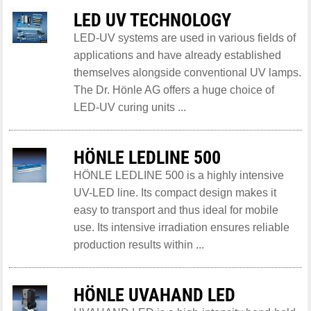
LED UV TECHNOLOGY
LED-UV systems are used in various fields of
applications and have already established
themselves alongside conventional UV lamps.
The Dr. Hönle AG offers a huge choice of
LED-UV curing units ...
HÖNLE LEDLINE 500
HÖNLE LEDLINE 500 is a highly intensive
UV-LED line. Its compact design makes it
easy to transport and thus ideal for mobile
use. Its intensive irradiation ensures reliable
production results within ...
HÖNLE UVAHAND LED