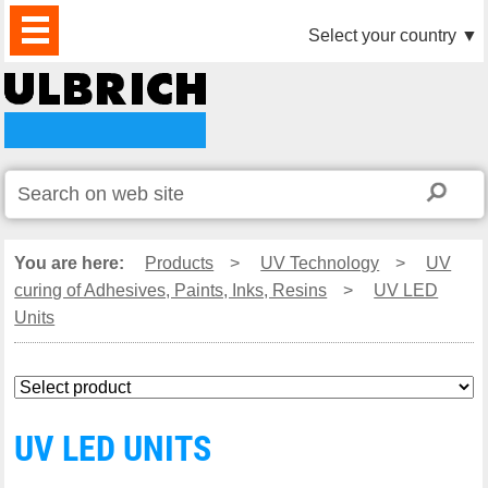
PRODUCTS
NEWS
DOWNLOAD
VIDEO
PARTNERS
ABOUT
CONTACTS
Select your country
▼
US
You are here:
Products
>
UV Technology
>
UV
curing of Adhesives, Paints, Inks, Resins
>
UV LED
Units
UV LED UNITS