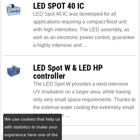
LED SPOT 40 IC
LED Spot 40 IC was developed for all
applications requiring a compact flood unit
with high intensities. The LED assembly, as
well as an electronic power control, guarantee
a highly intensive and ...
LED Spot W & LED HP
controller
The LED Spot W provides a most intensive
UV irradiation on a larger area, while having
only very small space requirements. Thanks to
the external water cooling the extremely small
device design ...
We use cookies that help us
with statistics to make your
experience here one of the