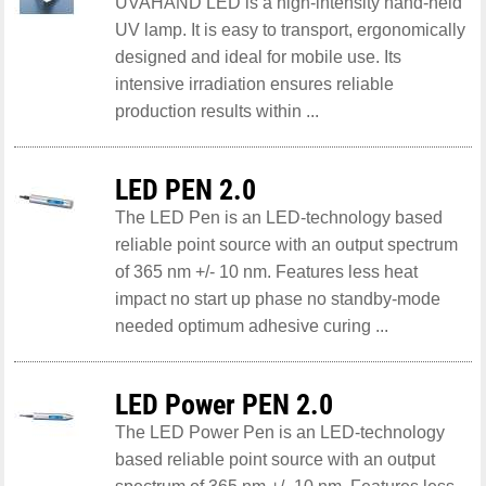
UVAHAND LED is a high-intensity hand-held
UV lamp. It is easy to transport, ergonomically
designed and ideal for mobile use. Its
intensive irradiation ensures reliable
production results within ...
LED PEN 2.0
The LED Pen is an LED-technology based
reliable point source with an output spectrum
of 365 nm +/- 10 nm. Features less heat
impact no start up phase no standby-mode
needed optimum adhesive curing ...
LED Power PEN 2.0
The LED Power Pen is an LED-technology
based reliable point source with an output