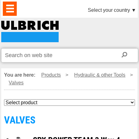
PRODUCTS
NEWS
DOWNLOAD
VIDEO
PARTNERS
ABOUT
CONTACTS
Select your country
▼
US
You are here:
Products
>
Hydraulic & other Tools
>
Valves
VALVES