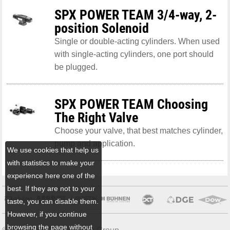
SPX POWER TEAM 3/4-way, 2-
position Solenoid
Single or double-acting cylinders. When used
with single-acting cylinders, one port should
be plugged.
SPX POWER TEAM Choosing
The Right Valve
Choose your valve, that best matches cylinder,
pump and application.
We use cookies that help us
with statistics to make your
experience here one of the
best. If they are not to your
taste, you can disable them.
However, if you continue
browsing the page without