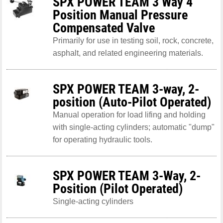
SPX POWER TEAM 3 Way 4
Position Manual Pressure
Compensated Valve
Primarily for use in testing soil, rock, concrete,
asphalt, and related engineering materials.
SPX POWER TEAM 3-way, 2-
position (Auto-Pilot Operated)
Manual operation for load lifing and holding
with single-acting cylinders; automatic "dump"
for operating hydraulic tools.
SPX POWER TEAM 3-Way, 2-
Position (Pilot Operated)
Single-acting cylinders