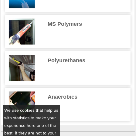
MS Polymers
Polyurethanes
Anaerobics
We use cookies that help us
with statistics to make your
experience here one of the
best. If they are not to your