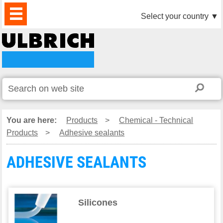
PRODUCTS
NEWS
DOWNLOAD
VIDEO
PARTNERS
ABOUT
CONTACTS
Select your country
▼
US
You are here:
Products
>
Chemical - Technical
Products
>
Adhesive sealants
ADHESIVE SEALANTS
Silicones