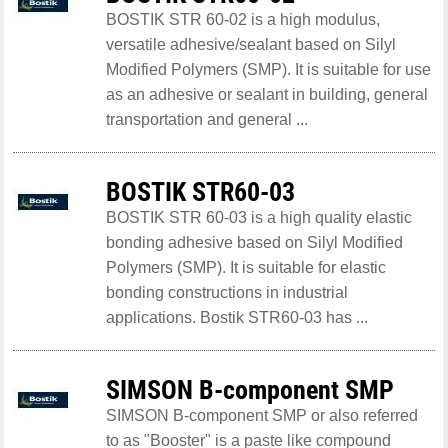
BOSTIK STR 60-02 is a high modulus,
versatile adhesive/sealant based on Silyl
Modified Polymers (SMP). It is suitable for use
as an adhesive or sealant in building, general
transportation and general ...
BOSTIK STR60-03
BOSTIK STR 60-03 is a high quality elastic
bonding adhesive based on Silyl Modified
Polymers (SMP). It is suitable for elastic
bonding constructions in industrial
applications. Bostik STR60-03 has ...
SIMSON B-component SMP
SIMSON B-component SMP or also referred
to as "Booster" is a paste like compound