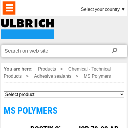
PRODUCTS
NEWS
DOWNLOAD
VIDEO
PARTNERS
ABOUT
CONTACTS
Select your country
▼
US
You are here:
Products
>
Chemical - Technical
Products
>
Adhesive sealants
>
MS Polymers
MS POLYMERS