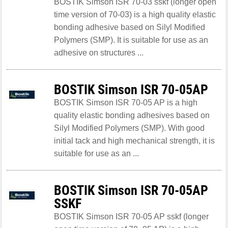
BOSTIK Simson ISR 70-03 sskf (longer open
time version of 70-03) is a high quality elastic
bonding adhesive based on Silyl Modified
Polymers (SMP). It is suitable for use as an
adhesive on structures ...
BOSTIK Simson ISR 70-05AP
BOSTIK Simson ISR 70-05 AP is a high
quality elastic bonding adhesives based on
Silyl Modified Polymers (SMP). With good
initial tack and high mechanical strength, it is
suitable for use as an ...
BOSTIK Simson ISR 70-05AP
SSKF
BOSTIK Simson ISR 70-05 AP sskf (longer