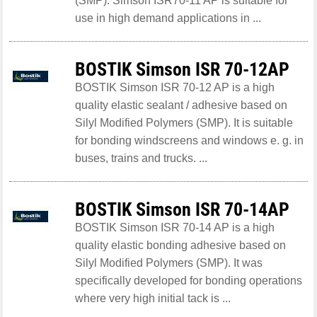
(SMP). Simson ISR70-11 AP is suitable for
use in high demand applications in ...
BOSTIK Simson ISR 70-12AP
BOSTIK Simson ISR 70-12 AP is a high
quality elastic sealant / adhesive based on
Silyl Modified Polymers (SMP). It is suitable
for bonding windscreens and windows e. g. in
buses, trains and trucks. ...
BOSTIK Simson ISR 70-14AP
BOSTIK Simson ISR 70-14 AP is a high
quality elastic bonding adhesive based on
Silyl Modified Polymers (SMP). It was
specifically developed for bonding operations
where very high initial tack is ...