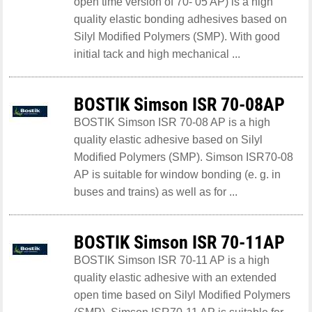
open time version of 70- 05 AP) is a high
quality elastic bonding adhesives based on
Silyl Modified Polymers (SMP). With good
initial tack and high mechanical ...
BOSTIK Simson ISR 70-08AP
BOSTIK Simson ISR 70-08 AP is a high
quality elastic adhesive based on Silyl
Modified Polymers (SMP). Simson ISR70-08
AP is suitable for window bonding (e. g. in
buses and trains) as well as for ...
BOSTIK Simson ISR 70-11AP
BOSTIK Simson ISR 70-11 AP is a high
quality elastic adhesive with an extended
open time based on Silyl Modified Polymers