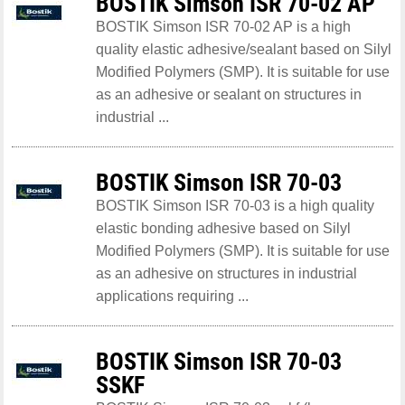
BOSTIK Simson ISR 70-02 AP
BOSTIK Simson ISR 70-02 AP is a high
quality elastic adhesive/sealant based on Silyl
Modified Polymers (SMP). It is suitable for use
as an adhesive or sealant on structures in
industrial ...
BOSTIK Simson ISR 70-03
BOSTIK Simson ISR 70-03 is a high quality
elastic bonding adhesive based on Silyl
Modified Polymers (SMP). It is suitable for use
as an adhesive on structures in industrial
applications requiring ...
BOSTIK Simson ISR 70-03
SSKF