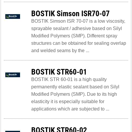
BOSTIK Simson ISR70-07
BOSTIK Simson ISR 70-07 is a low viscosity,
sprayable sealant / adhesive based on Silyl
Modified Polymers (SMP). Different spray
structures can be obtained for sealing overlap
and welded seams by the ...
BOSTIK STR60-01
BOSTIK STR 60-01 is a high quality
permanently elastic sealant based on Silyl
Modified Polymers (SMP). Due to its high
elasticity it is especially suitable for
applications which are subjected to ...
BOSTIK STR60-02