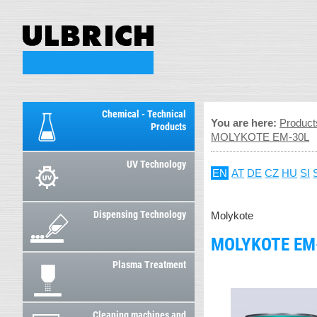
Chemical - Technical
You are here:
Product
Products
MOLYKOTE EM-30L
UV Technology
EN
AT
DE
CZ
HU
SI
Dispensing Technology
Molykote
MOLYKOTE EM
Plasma Treatment
Cleaning machines and