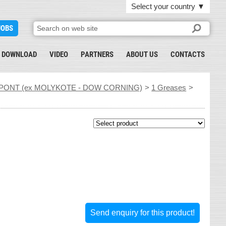
Select your country
▼
JOBS
DOWNLOAD
VIDEO
PARTNERS
ABOUT US
CONTACTS
PONT (ex MOLYKOTE - DOW CORNING)
>
1 Greases
>
Send enquiry for this product!