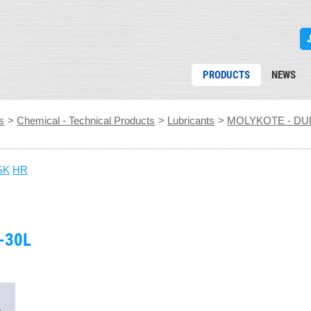
PRODUCTS
NEWS
s
>
Chemical - Technical Products
>
Lubricants
>
MOLYKOTE - DU
SK
HR
-30L