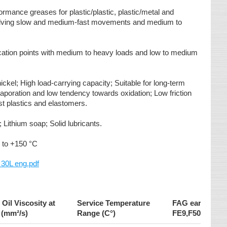
ormance greases for plastic/plastic, plastic/metal and
olving slow and medium-fast movements and medium to
rication points with medium to heavy loads and low to medium
ickel; High load-carrying capacity; Suitable for long-term
 evaporation and low tendency towards oxidation; Low friction
st plastics and elastomers.
 Lithium soap; Solid lubricants.
 to +150 °C
0L eng.pdf
Oil Viscosity at
Service Temperature
FAG earing Tes
 (mm²/s)
Range (C°)
FE9,F50 (>100h