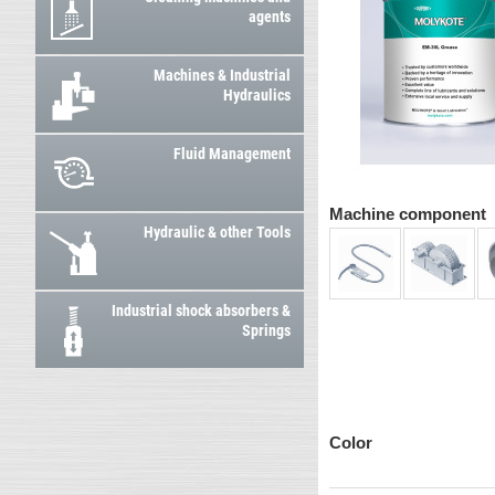
agents
Machines & Industrial
Hydraulics
Fluid Management
Machine component
Hydraulic & other Tools
Industrial shock absorbers &
Springs
Color