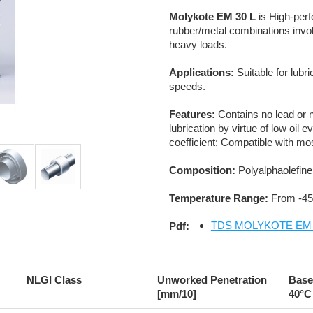
Molykote EM 30 L
is High-perf
rubber/metal combinations inv
heavy loads.
Applications:
Suitable for lub
speeds.
Features:
Contains no lead or n
lubrication by virtue of low oil
coefficient; Compatible with mo
Composition:
Polyalphaolefine;
Temperature Range:
From -45
TDS MOLYKOTE EM 3
Pdf:
NLGI Class
Unworked Penetration
Base 
[mm/10]
40°C