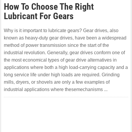
How To Choose The Right
Lubricant For Gears
Why is it important to lubricate gears? Gear drives, also
known as heavy-duty gear drives, have been a widespread
method of power transmission since the start of the
industrial revolution. Generally, gear drives conform one of
the most economical types of gear drive alternatives in
applications where both a high load-carrying capacity and a
long service life under high loads are required. Grinding
mills, dryers, or shovels are only a few examples of
industrial applications where thesemechanisms ...