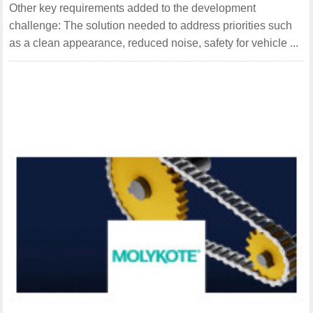
Other key requirements added to the development
challenge: The solution needed to address priorities such
as a clean appearance, reduced noise, safety for vehicle ...