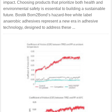
impact. Choosing products that prioritize both health and
environmental safety is essential to building a sustainable
future. Bostik Born2Bond’s hazard-free white label
anaerobic adhesives represent a new era in adhesive
technology, designed to address these ...