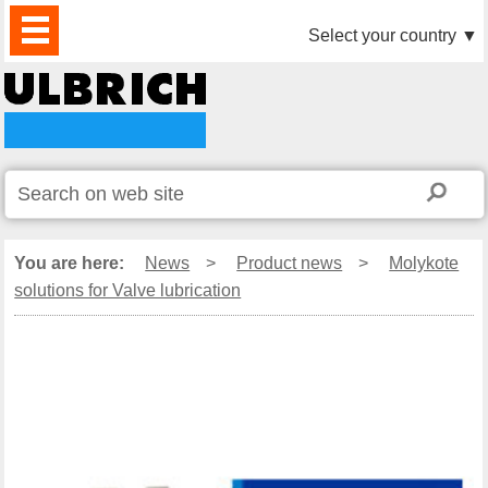
PRODUCTS
NEWS
DOWNLOAD
VIDEO
PARTNERS
ABOUT
CONTACTS
Select your country
▼
US
You are here:
News
>
Product news
>
Molykote
solutions for Valve lubrication