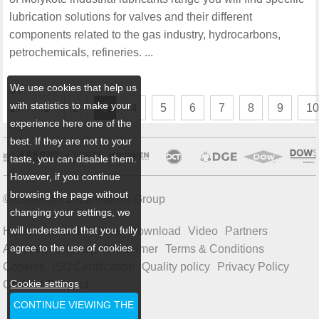
lubrication solutions for valves and their different
components related to the gas industry, hydrocarbons,
petrochemicals, refineries. ...
We use cookies that help us
3 /
with statistics to make your
17
1
2
3
4
5
6
7
8
9
1
experience here one of the
best. If they are not to your
taste, you can disable them.
However, if you continue
browsing the page without
© Copyright 2026 Ulbrich Group
changing your settings, we
will understand that you fully
Home
Products
News
Download
Video
Partners
agree to the use of cookies.
About us
Sitemap
Disclaimer
Terms & Conditions
Cookies
ISO Certification
Quality policy
Privacy Policy
Cookie settings
Code of Conduct
CONTINUE VIEWING THE