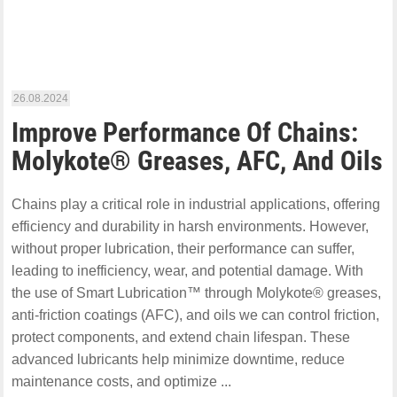
26.08.2024
Improve Performance Of Chains:
Molykote® Greases, AFC, And Oils
Chains play a critical role in industrial applications, offering
efficiency and durability in harsh environments. However,
without proper lubrication, their performance can suffer,
leading to inefficiency, wear, and potential damage. With
the use of Smart Lubrication™ through Molykote® greases,
anti-friction coatings (AFC), and oils we can control friction,
protect components, and extend chain lifespan. These
advanced lubricants help minimize downtime, reduce
maintenance costs, and optimize ...