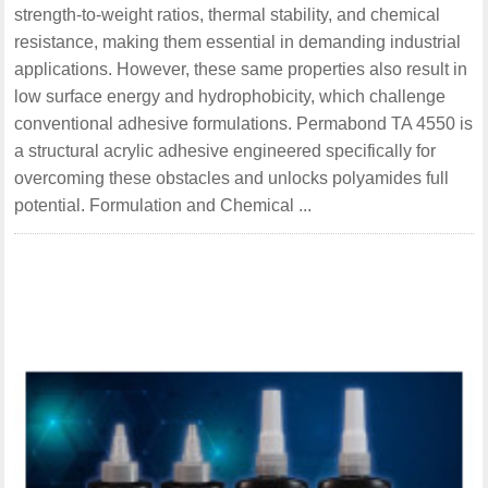
strength-to-weight ratios, thermal stability, and chemical
resistance, making them essential in demanding industrial
applications. However, these same properties also result in
low surface energy and hydrophobicity, which challenge
conventional adhesive formulations. Permabond TA 4550 is
a structural acrylic adhesive engineered specifically for
overcoming these obstacles and unlocks polyamides full
potential. Formulation and Chemical ...