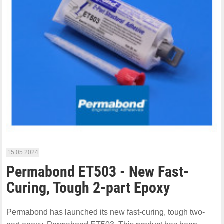
15.05.2024
Permabond ET503 - New Fast-
Curing, Tough 2-part Epoxy
Permabond has launched its new fast-curing, tough two-