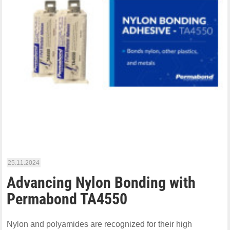
25.11.2024
Advancing Nylon Bonding with
Permabond TA4550
Nylon and polyamides are recognized for their high