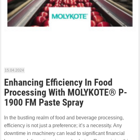
15.04.2024
Enhancing Efficiency In Food
Processing With MOLYKOTE® P-
1900 FM Paste Spray
In the bustling realm of food and beverage processing,
efficiency is not just a preference; it’s a necessity. Any
downtime in machinery can lead to significant financial