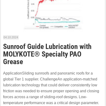
04.10.2024
Sunroof Guide Lubrication with
MOLYKOTE® Specialty PAO
Grease
ApplicationSliding sunroofs and panoramic roofs for a
global Tier 1 supplier. ChallengeAn application-matched
lubrication technology that could deliver consistently low
friction was needed to ensure proper opening and closing
forces across a range of sliding-roof designs. Low-
temperature performance was a critical design parameter.