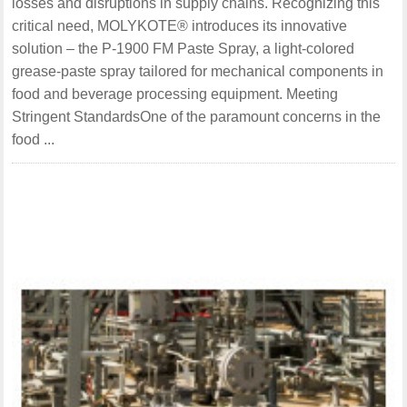
losses and disruptions in supply chains. Recognizing this
critical need, MOLYKOTE® introduces its innovative
solution – the P-1900 FM Paste Spray, a light-colored
grease-paste spray tailored for mechanical components in
food and beverage processing equipment. Meeting
Stringent StandardsOne of the paramount concerns in the
food ...