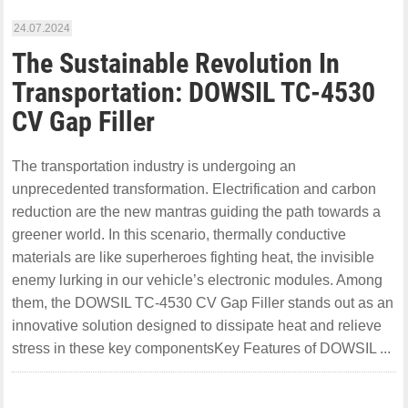
24.07.2024
The Sustainable Revolution In
Transportation: DOWSIL TC-4530
CV Gap Filler
The transportation industry is undergoing an
unprecedented transformation. Electrification and carbon
reduction are the new mantras guiding the path towards a
greener world. In this scenario, thermally conductive
materials are like superheroes fighting heat, the invisible
enemy lurking in our vehicle’s electronic modules. Among
them, the DOWSIL TC-4530 CV Gap Filler stands out as an
innovative solution designed to dissipate heat and relieve
stress in these key componentsKey Features of DOWSIL ...