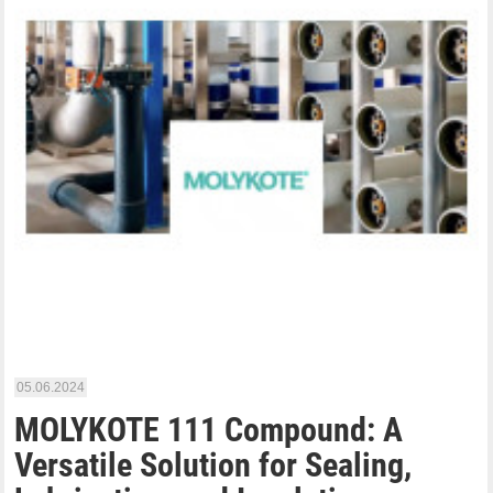
05.06.2024
MOLYKOTE 111 Compound: A
Versatile Solution for Sealing,