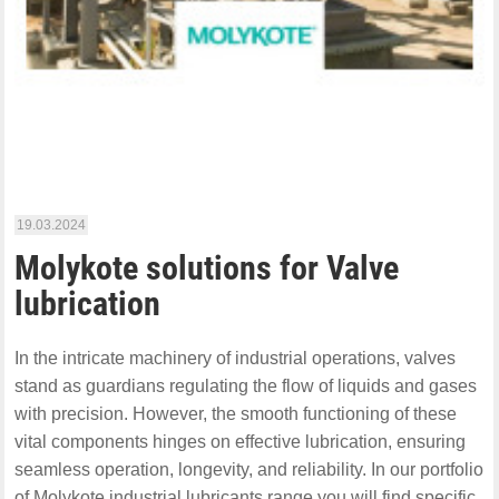
19.03.2024
Molykote solutions for Valve
lubrication
In the intricate machinery of industrial operations, valves
stand as guardians regulating the flow of liquids and gases
with precision. However, the smooth functioning of these
vital components hinges on effective lubrication, ensuring
seamless operation, longevity, and reliability. In our portfolio
of Molykote industrial lubricants range you will find specific