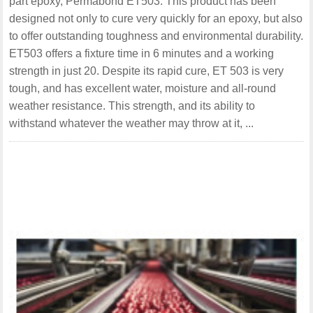
part epoxy, Permabond ET503. This product has been
designed not only to cure very quickly for an epoxy, but also
to offer outstanding toughness and environmental durability.
ET503 offers a fixture time in 6 minutes and a working
strength in just 20. Despite its rapid cure, ET 503 is very
tough, and has excellent water, moisture and all-round
weather resistance. This strength, and its ability to
withstand whatever the weather may throw at it, ...