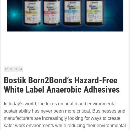
16.10.2024
Bostik Born2Bond’s Hazard-Free
White Label Anaerobic Adhesives
In today’s world, the focus on health and environmental
sustainability has never been more critical. Businesses and
manufacturers are increasingly looking for ways to create
safer work environments while reducing their environmental