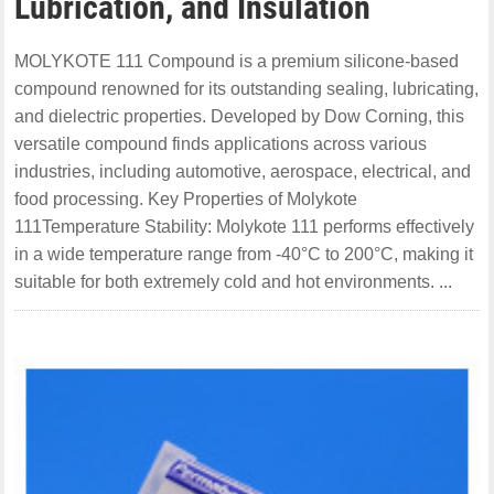
Lubrication, and Insulation
MOLYKOTE 111 Compound is a premium silicone-based
compound renowned for its outstanding sealing, lubricating,
and dielectric properties. Developed by Dow Corning, this
versatile compound finds applications across various
industries, including automotive, aerospace, electrical, and
food processing. Key Properties of Molykote
111Temperature Stability: Molykote 111 performs effectively
in a wide temperature range from -40°C to 200°C, making it
suitable for both extremely cold and hot environments. ...