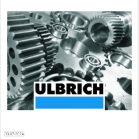
03.07.2024