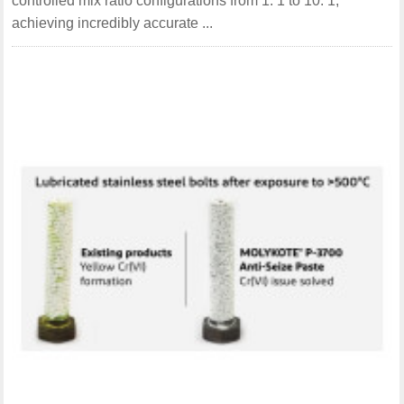
controlled mix ratio configurations from 1: 1 to 10: 1,
achieving incredibly accurate ...