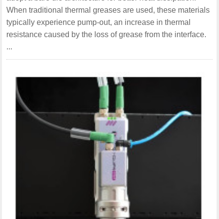
When traditional thermal greases are used, these materials
typically experience pump-out, an increase in thermal
resistance caused by the loss of grease from the interface.
...