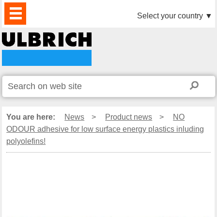
PRODUCTS
NEWS
DOWNLOAD
VIDEO
PARTNERS
ABOUT
CONTACTS
Select your country
▼
US
You are here:
News
>
Product news
>
NO
ODOUR adhesive for low surface energy plastics inluding
polyolefins!