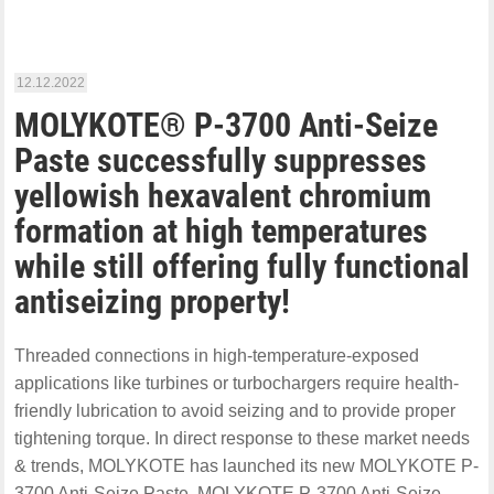
12.12.2022
MOLYKOTE® P-3700 Anti-Seize
Paste successfully suppresses
yellowish hexavalent chromium
formation at high temperatures
while still offering fully functional
antiseizing property!
Threaded connections in high-temperature-exposed
applications like turbines or turbochargers require health-
friendly lubrication to avoid seizing and to provide proper
tightening torque. In direct response to these market needs
& trends, MOLYKOTE has launched its new MOLYKOTE P-
3700 Anti-Seize Paste. MOLYKOTE P-3700 Anti-Seize