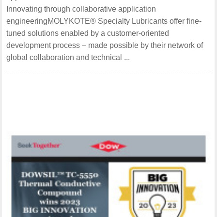
Innovating through collaborative application
engineeringMOLYKOTE® Specialty Lubricants offer fine-
tuned solutions enabled by a customer-oriented
development process – made possible by their network of
global collaboration and technical ...