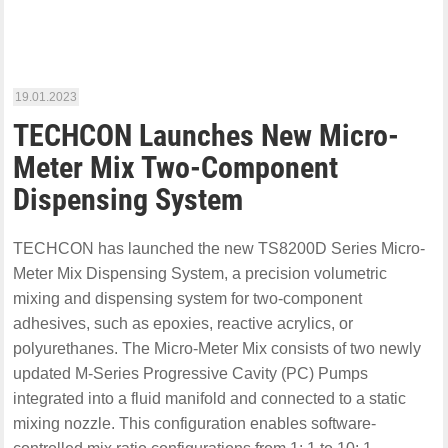
19.01.2023
TECHCON Launches New Micro-
Meter Mix Two-Component
Dispensing System
TECHCON has launched the new TS8200D Series Micro-
Meter Mix Dispensing System, a precision volumetric
mixing and dispensing system for two-component
adhesives, such as epoxies, reactive acrylics, or
polyurethanes. The Micro-Meter Mix consists of two newly
updated M-Series Progressive Cavity (PC) Pumps
integrated into a fluid manifold and connected to a static
mixing nozzle. This configuration enables software-