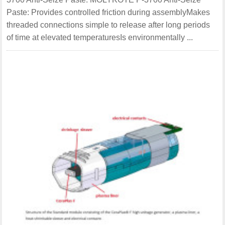
Paste: Provides controlled friction during assemblyMakes
threaded connections simple to release after long periods
of time at elevated temperaturesIs environmentally ...