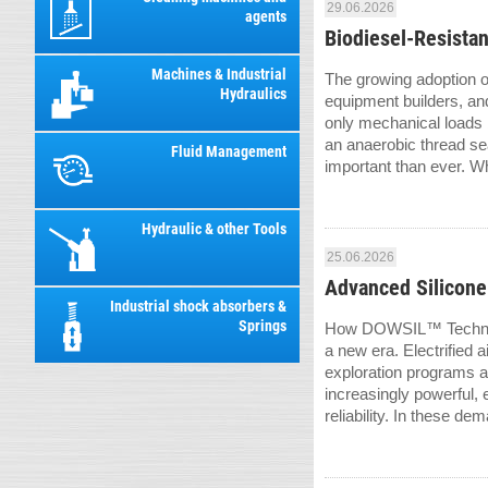
29.06.2026
agents
Biodiesel-Resista
Machines & Industrial
The growing adoption o
Hydraulics
equipment builders, an
only mechanical loads b
an anaerobic thread sea
Fluid Management
important than ever. W
Hydraulic & other Tools
25.06.2026
Advanced Silicone
Industrial shock absorbers &
Springs
How DOWSIL™ Technolog
a new era. Electrified 
exploration programs 
increasingly powerful,
reliability. In these dem