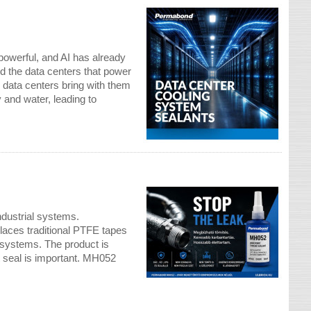
powerful, and AI has already
nd the data centers that power
e data centers bring with them
and water, leading to
g
industrial systems.
aces traditional PTFE tapes
e systems. The product is
t seal is important. MH052