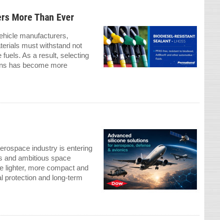
ers More Than Ever
vehicle manufacturers,
terials must withstand not
fuels. As a result, selecting
ations has become more
rospace industry is entering
ons and ambitious space
e lighter, more compact and
l protection and long-term