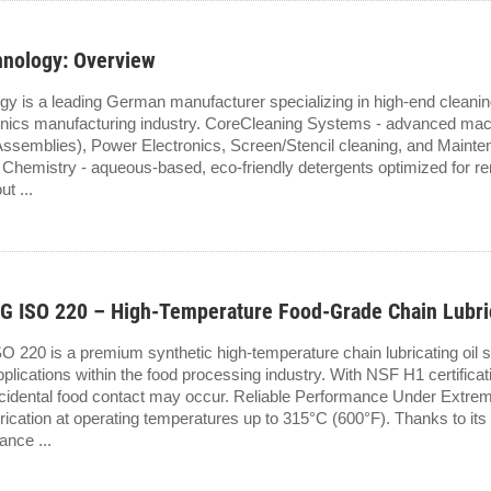
hnology: Overview
gy is a leading German manufacturer specializing in high-end clean
tronics manufacturing industry. CoreCleaning Systems - advanced ma
Assemblies), Power Electronics, Screen/Stencil cleaning, and Maintena
g Chemistry - aqueous-based, eco-friendly detergents optimized for re
ut ...
 ISO 220 – High-Temperature Food-Grade Chain Lubric
220 is a premium synthetic high-temperature chain lubricating oil sp
lications within the food processing industry. With NSF H1 certification
cidental food contact may occur. Reliable Performance Under Extr
brication at operating temperatures up to 315°C (600°F). Thanks to it
ance ...