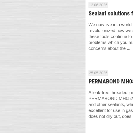
12.06.2026
Sealant solutions 
We now live in a world
revolutionized how we s
these tools continue to
problems which you may
concerns about the ...
25.05.2026
PERMABOND MH052 –
A leak-free threaded jo
PERMABOND MH052 anaer
and other sealants, whi
excellent for use in g
does not dry out, does n