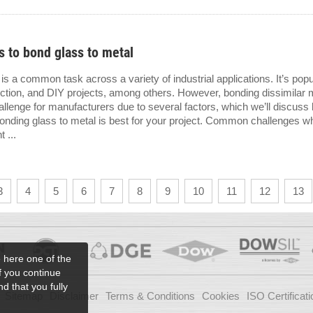
 to bond glass to metal
is a common task across a variety of industrial applications. It’s popul
ction, and DIY projects, among others. However, bonding dissimilar 
llenge for manufacturers due to several factors, which we’ll discuss 
bonding glass to metal is best for your project. Common challenges w
 ...
3
4
5
6
7
8
9
10
11
12
13
e here one of the
if you continue
d that you fully
Sitemap
Disclaimer
Terms & Conditions
Cookies
ISO Certificati