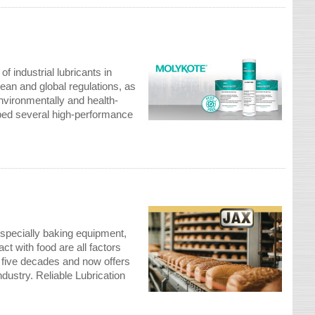
 industrial lubricants in
ean and global regulations, as
nvironmentally and health-
oped several high-performance
especially baking equipment,
ct with food are all factors
n five decades and now offers
dustry. Reliable Lubrication