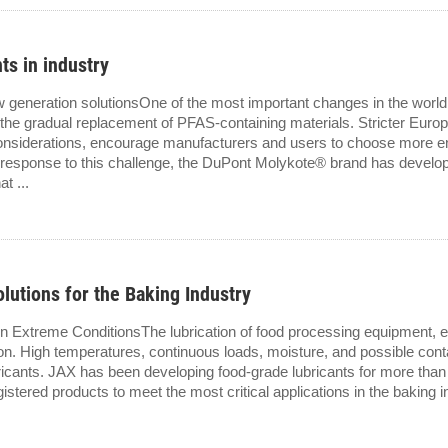
ts in industry
eneration solutionsOne of the most important changes in the world of
the gradual replacement of PFAS-containing materials. Stricter Europ
 considerations, encourage manufacturers and users to choose more e
 In response to this challenge, the DuPont Molykote® brand has devel
t ...
lutions for the Baking Industry
in Extreme ConditionsThe lubrication of food processing equipment, 
ion. High temperatures, continuous loads, moisture, and possible conta
ubricants. JAX has been developing food-grade lubricants for more tha
tered products to meet the most critical applications in the baking in