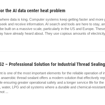
for the AI data center heat problem
 where data is king. Computer systems keep getting faster and more 
eek and receive information. AI search and tools are here to stay, a
 be built on a massive scale, particularly in the US and Europe. Thes
 have already heard about. They use copious amounts of electricity 
 Professional Solution for Industrial Thread Sealin
int is one of the most important elements for the reliable operation of 
obic thread sealant offers a modern solution that effectively repl
le ensuring greater operational safety and a longer service life for th
as, water, LPG and oil systems where a durable and chemical-resistan
ot ...