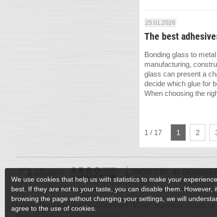
25.01.2026
The best adhesives
Bonding glass to metal 
manufacturing, constru
glass can present a cha
decide which glue for 
When choosing the right
1 / 17
1
2
We use cookies that help us with statistics to make your experienc
best. If they are not to your taste, you can disable them. However, 
browsing the page without changing your settings, we will understan
Home
Products
News
Download
Video
Partners
About us
agree to the use of cookies.
Privacy Policy
Code of Conduct