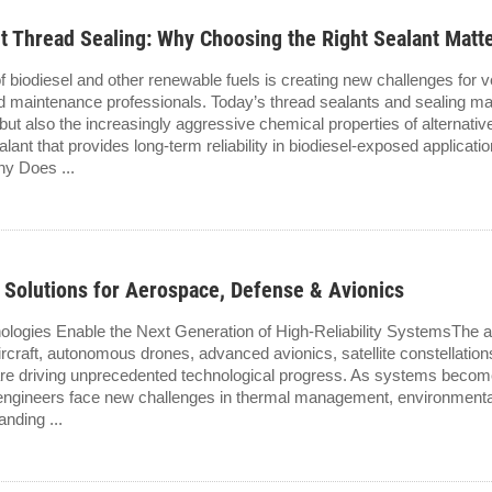
nt Thread Sealing: Why Choosing the Right Sealant Matt
f biodiesel and other renewable fuels is creating new challenges for 
d maintenance professionals. Today’s thread sealants and sealing ma
ut also the increasingly aggressive chemical properties of alternative 
lant that provides long-term reliability in biodiesel-exposed applic
hy Does ...
 Solutions for Aerospace, Defense & Avionics
ies Enable the Next Generation of High-Reliability SystemsThe ae
aircraft, autonomous drones, advanced avionics, satellite constellati
are driving unprecedented technological progress. As systems becom
 engineers face new challenges in thermal management, environmenta
anding ...