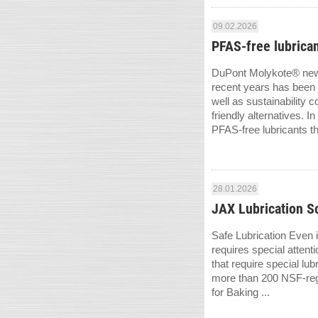
09.02.2026
PFAS-free lubrican
DuPont Molykote® new g
recent years has been 
well as sustainability
friendly alternatives.
PFAS-free lubricants tha
28.01.2026
JAX Lubrication So
Safe Lubrication Even 
requires special attent
that require special l
more than 200 NSF-regis
for Baking ...