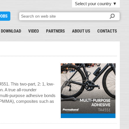
Select your country
▼
JOBS
DOWNLOAD
VIDEO
PARTNERS
ABOUT US
CONTACTS
51. This two-part, 2: 1, low-
n. A true all-rounder
 multi-purpose adhesive bonds
c (PMMA), composites such as