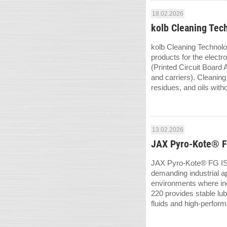
18.02.2026
kolb Cleaning Tec
kolb Cleaning Technolo
products for the elec
(Printed Circuit Board 
and carriers). Cleanin
residues, and oils witho
13.02.2026
JAX Pyro-Kote® FG
JAX Pyro-Kote® FG ISO 
demanding industrial app
environments where in
220 provides stable lu
fluids and high-perform