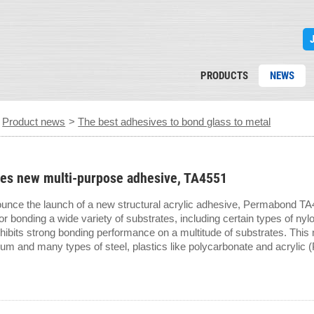
PRODUCTS
NEWS
>
Product news
>
The best adhesives to bond glass to metal
es new multi-purpose adhesive, TA4551
ounce the launch of a new structural acrylic adhesive, Permabond TA45
or bonding a wide variety of substrates, including certain types of nylo
bits strong bonding performance on a multitude of substrates. This
um and many types of steel, plastics like polycarbonate and acryli