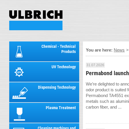
Chemical - Technical
You are here:
News
Products
31.07.2026
UV Technology
Permabond launch
We’re delighted to ann
Dispensing Technology
odor product is suited f
Permabond TA4551 exhi
metals such as alumini
carbon fiber, and ...
Plasma Treatment
Cleaning machines and