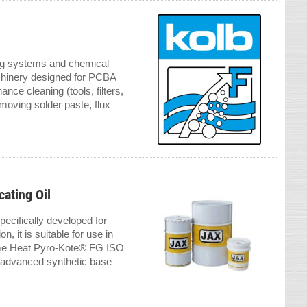
ing systems and chemical
chinery designed for PCBA
nce cleaning (tools, filters,
moving solder paste, flux
ating Oil
ecifically developed for
, it is suitable for use in
eme Heat Pyro-Kote® FG ISO
s advanced synthetic base