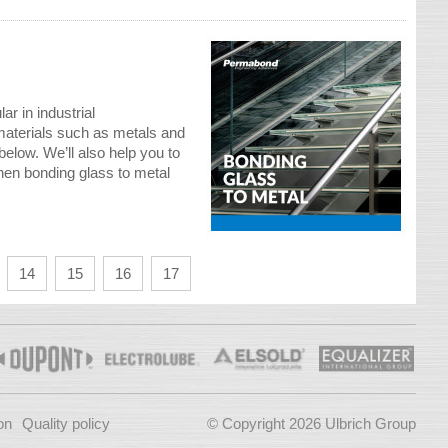
ar in industrial
materials such as metals and
below. We’ll also help you to
hen bonding glass to metal
14
15
16
17
on
Quality policy
© Copyright 2026 Ulbrich Group